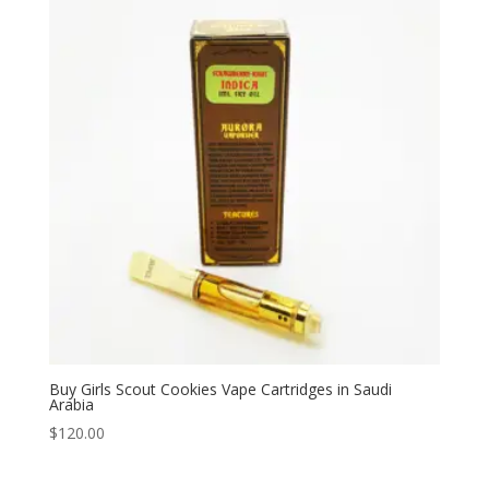
$330.00
Buy Girls Scout Cookies Vape Cartridges in Saudi
Arabia
$
120.00