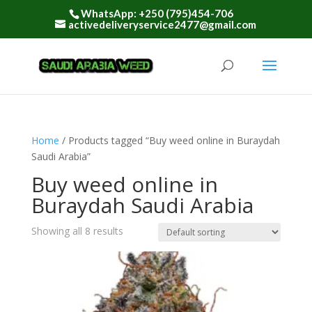
WhatsApp: +250 (795)454-706
activedeliveryservice2477@gmail.com
Home
/ Products tagged “Buy weed online in Buraydah
Saudi Arabia”
Buy weed online in
Buraydah Saudi Arabia
Showing all 8 results