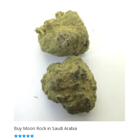
range:
out of 5
$120.00
through
$330.00
Buy Moon Rock in Saudi Arabia