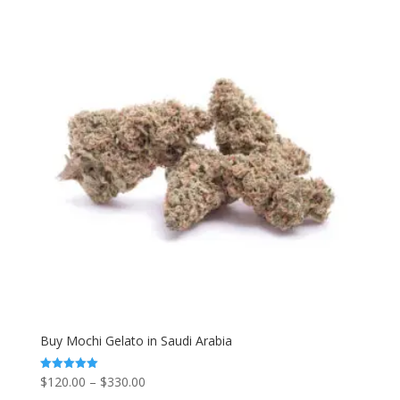
Buy Mochi Gelato in Saudi Arabia
Price
$
120.00
–
$
330.00
Rated
5.00