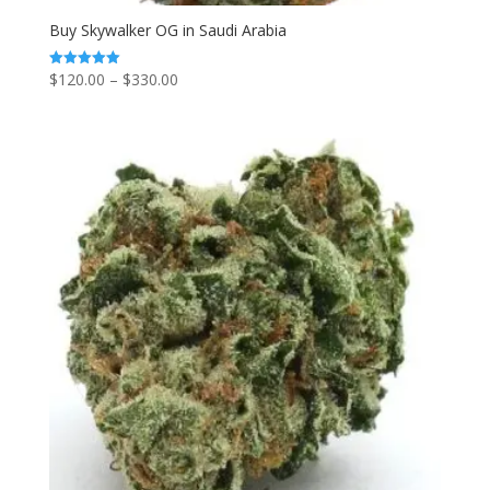
Buy Skywalker OG in Saudi Arabia
Price
$
120.00
–
$
330.00
Rated
5.00
range:
out of 5
$120.00
through
$330.00