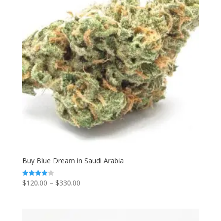
Buy Blue Dream in Saudi Arabia
Price
$
120.00
–
$
330.00
Rated
4.00
range:
out of 5
$120.00
through