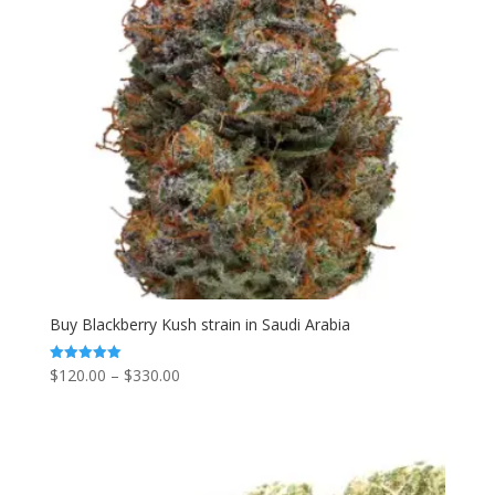
Buy Blackberry Kush strain in Saudi Arabia
Price
$
120.00
–
$
330.00
Rated
5.00
range:
out of 5
$120.00
through
$330.00