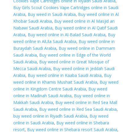
Cookies Vape Cartridges online in Riyadh Saudi Arabia
,
in
Buy Girls Scout Cookies Vape Cartridges online in Saudi
Saudi
Arabia
,
Buy weed in Saudi Arabia
,
Buy weed online in Al
Arabia
Khobar Saudi Arabia
,
Buy weed online in Al Masjid an
quantity
Nabawi Saudi Arabia
,
Buy weed online in Al Qatif Saudi
Arabia
,
Buy weed online in Al-Balad Saudi Arabia
,
Buy
weed online in AlUla Saudi Arabia
,
Buy weed online in
Buraydah Saudi Arabia
,
Buy weed online in Dammam
Saudi Arabia
,
Buy weed online in Edge of the World
Saudi Arabia
,
Buy weed online in Great Mosque of
Mecca Saudi Arabia
,
Buy weed online in Jeddah Saudi
Arabia
,
Buy weed online in Kaaba Saudi Arabia
,
Buy
weed online in Khamis Mushait Saudi Arabia
,
Buy weed
online in Kingdom Centre Saudi Arabia
,
Buy weed
online in Madinah Saudi Arabia
,
Buy weed online in
Makkah Saudi Arabia
,
Buy weed online in Red Sea Mall
Saudi Arabia
,
Buy weed online in Red Sea Saudi Arabia
,
buy weed online in Riyadh Saudi Arabia
,
Buy weed
online in Saudi Arabia
,
Buy weed online in Shebara
resort
,
Buy weed online in Shebara resort Saudi Arabia
,