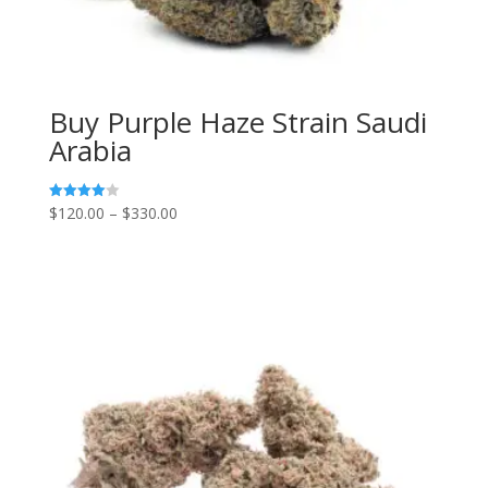
Buy Purple Haze Strain Saudi
Arabia
Price
$
120.00
–
$
330.00
Rated
4.00
range:
out of 5
$120.00
through
$330.00