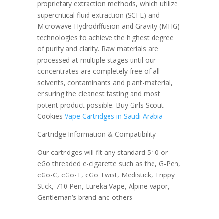
proprietary extraction methods, which utilize
supercritical fluid extraction (SCFE) and
Microwave Hydrodiffusion and Gravity (MHG)
technologies to achieve the highest degree
of purity and clarity. Raw materials are
processed at multiple stages until our
concentrates are completely free of all
solvents, contaminants and plant-material,
ensuring the cleanest tasting and most
potent product possible. Buy Girls Scout
Cookies
Vape Cartridges in Saudi Arabia
Cartridge Information & Compatibility
Our cartridges will fit any standard 510 or
eGo threaded e-cigarette such as the, G-Pen,
eGo-C, eGo-T, eGo Twist, Medistick, Trippy
Stick, 710 Pen, Eureka Vape, Alpine vapor,
Gentleman’s brand and others