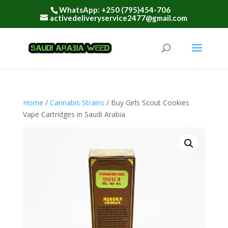
WhatsApp: +250 (795)454-706
activedeliveryservice2477@gmail.com
Home
/
Cannabis Strains
/ Buy Girls Scout Cookies
Vape Cartridges in Saudi Arabia