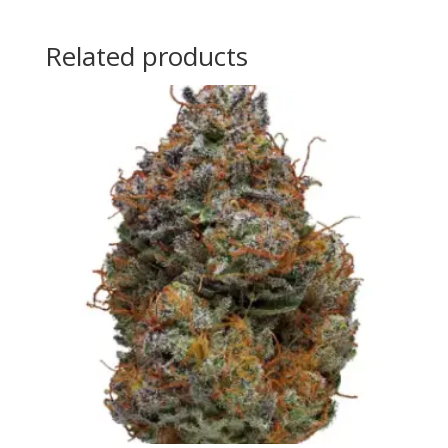
Related products