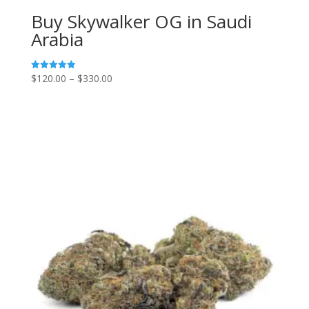
Buy Skywalker OG in Saudi
Arabia
Price
$
120.00
–
$
330.00
Rated
5.00
range:
out of 5
$120.00
through
$330.00