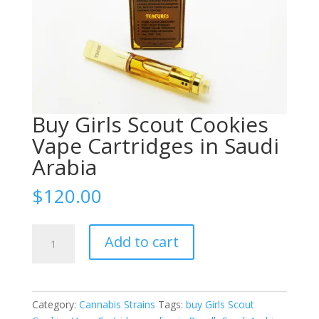
Buy Girls Scout Cookies
Vape Cartridges in Saudi
Arabia
$
120.00
Buy
Add to cart
Girls
Scout
Cookies
Vape
Category:
Cannabis Strains
Tags:
buy Girls Scout
Cartridges