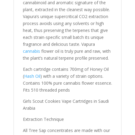
cannabinoid and aromatic signature of the
plant, extracted in the cleanest way possible.
Vapura’s unique supercritical CO2 extraction
process avoids using any solvents or high
heat, thus preserving the terpenes that give
each strain-specific small batch its unique
fragrance and delicious taste. Vapura
cannabis
flower oil is truly pure and raw, with
the plant’s natural terpene profile preserved.
Each cartridge contains 700mg of Honey Oil
(
Hash Oil
) with a variety of strain options.
Contains 100% pure cannabis flower essence.
Fits 510 threaded pends
Girls Scout Cookies Vape Cartridges in Saudi
Arabia
Extraction Technique
All Tree Sap concentrates are made with our