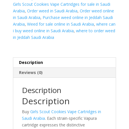
Girls Scout Cookies Vape Cartridges for sale in Saudi
Arabia
,
Order weed in Saudi Arabia
,
Order weed online
in Saudi Arabia
,
Purchase weed online in Jeddah Saudi
Arabia
,
Weed for sale online in Saudi Arabia
,
where can
i buy weed online in Saudi Arabia
,
where to order weed
in Jeddah Saudi Arabia
Description
Reviews (0)
Description
Description
Buy
Girls Scout Cookies Vape Cartridges in
Saudi Arabia
. Each strain-specific Vapura
cartridge expresses the distinctive