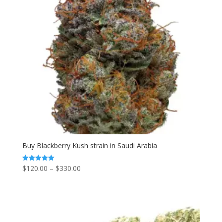
Buy Blackberry Kush strain in Saudi Arabia
Price
$
120.00
–
$
330.00
Rated
5.00
range:
out of 5
$120.00
through
$330.00