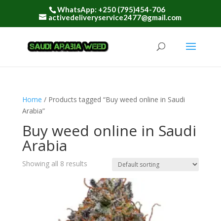
WhatsApp: +250 (795)454-706
activedeliveryservice2477@gmail.com
Home
/ Products tagged “Buy weed online in Saudi
Arabia”
Buy weed online in Saudi
Arabia
Showing all 8 results