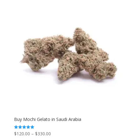
Buy Mochi Gelato in Saudi Arabia
Price
$
120.00
–
$
330.00
Rated
5.00