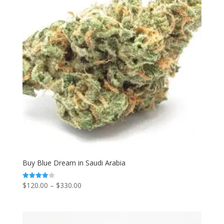
Buy Blue Dream in Saudi Arabia
Price
$
120.00
–
$
330.00
Rated
4.00
range:
out of 5
$120.00
through