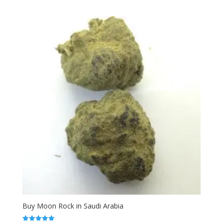
range:
out of 5
$120.00
through
$330.00
Buy Moon Rock in Saudi Arabia