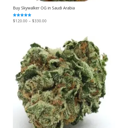
Buy Skywalker OG in Saudi Arabia
Price
$
120.00
–
$
330.00
Rated
5.00
range:
out of 5
$120.00
through
$330.00