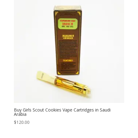
$330.00
Buy Girls Scout Cookies Vape Cartridges in Saudi
Arabia
$
120.00